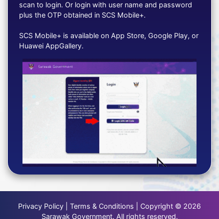
scan to login. Or login with user name and password
plus the OTP obtained in SCS Mobile+.
SCS Mobile+ is available on App Store, Google Play, or
Huawei AppGallery.
Privacy Policy | Terms & Conditions | Copyright © 2026
Sarawak Government. All rights reserved.