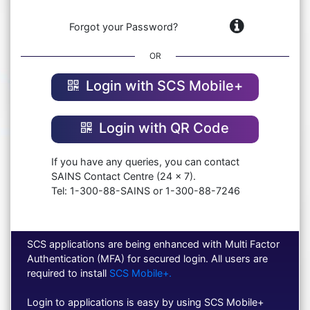
Forgot your Password?
OR
Login with SCS Mobile+
Login with QR Code
If you have any queries, you can contact
SAINS Contact Centre (24 x 7).
Tel: 1-300-88-SAINS or 1-300-88-7246
SCS applications are being enhanced with Multi Factor
Authentication (MFA) for secured login. All users are
required to install
SCS Mobile+.
Login to applications is easy by using SCS Mobile+