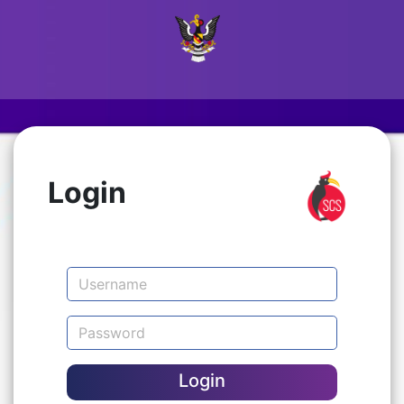
Login
Login