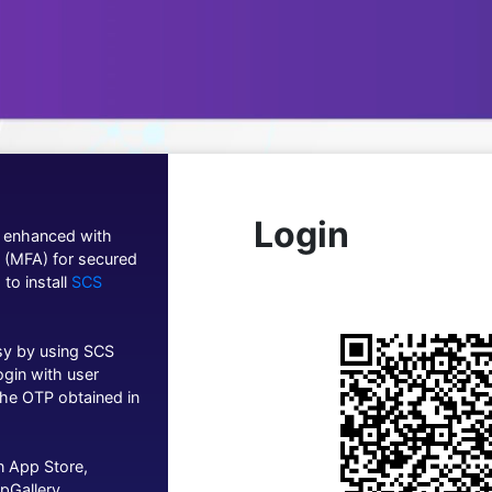
Login
g enhanced with
n (MFA) for secured
 to install
SCS
asy by using SCS
ogin with user
he OTP obtained in
n App Store,
pGallery.