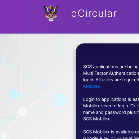
eCircular
SCS applications are bein
Multi Factor Authenticatio
login. All users are required
Mobile+.
Login to applications is e
Mobile+ scan to login. Or l
name and password plus t
SCS Mobile+.
SCS Mobile+ is available o
Google Play, or Huawei Ap