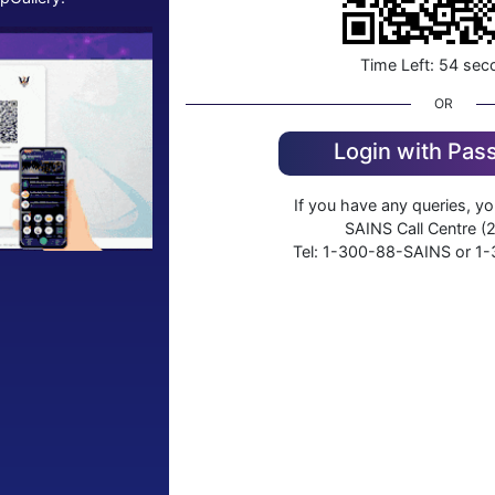
Time Left:
54
sec
OR
Login with Pa
If you have any queries, y
SAINS Call Centre (2
Tel: 1-300-88-SAINS or 1