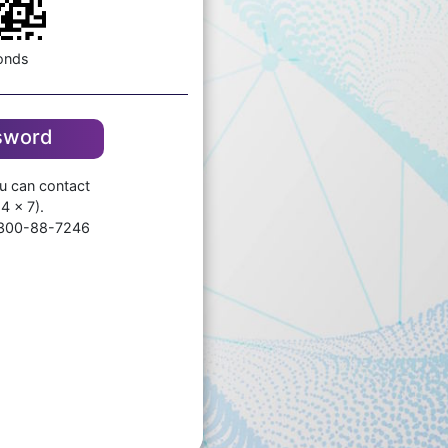
onds
ssword
ou can contact
4 x 7).
-300-88-7246