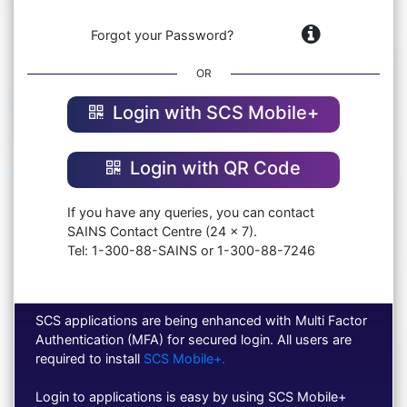
Forgot your Password?
OR
Login with SCS Mobile+
Login with QR Code
If you have any queries, you can contact
SAINS Contact Centre (24 x 7).
Tel: 1-300-88-SAINS or 1-300-88-7246
SCS applications are being enhanced with Multi Factor
Authentication (MFA) for secured login. All users are
required to install
SCS Mobile+.
Login to applications is easy by using SCS Mobile+