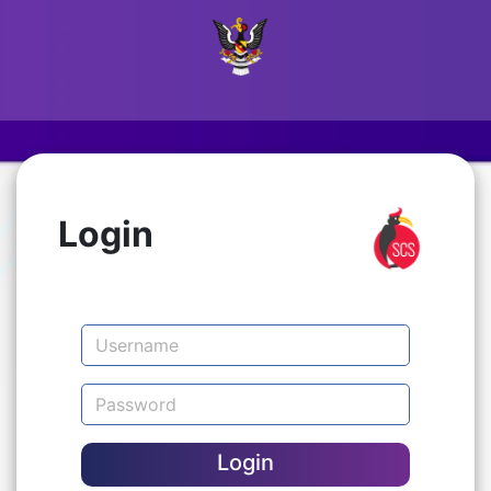
Login
Login