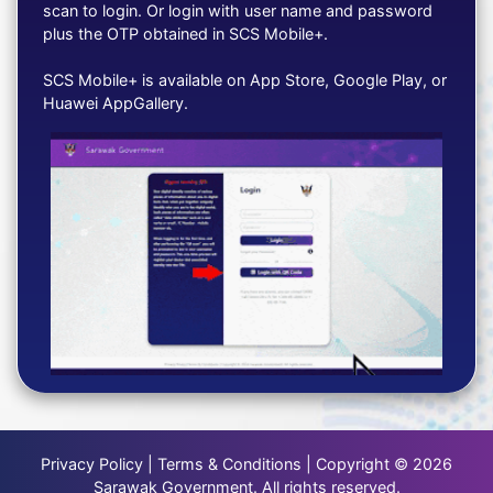
scan to login. Or login with user name and password
plus the OTP obtained in SCS Mobile+.
SCS Mobile+ is available on App Store, Google Play, or
Huawei AppGallery.
Privacy Policy | Terms & Conditions | Copyright © 2026
Sarawak Government. All rights reserved.